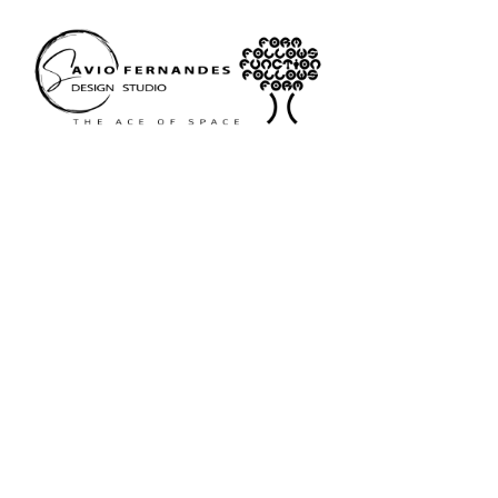
Portfol