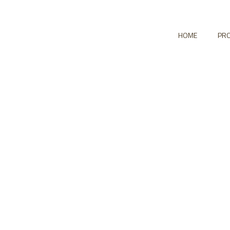
HOME
PRO
io Grid No Space 5
HOME
PORTFOLIO GRID NO SPACE 5 COLUMNS