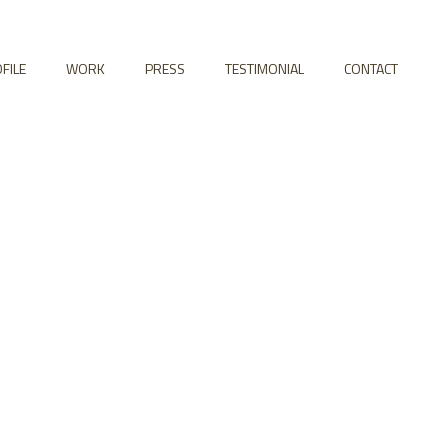
FILE
WORK
PRESS
TESTIMONIAL
CONTACT
 Columns