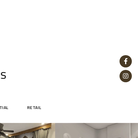
ts
TIAL
RETAIL