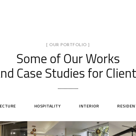
[ OUR PORTFOLIO ]
Some of Our Works
nd Case Studies for Clien
TECTURE
HOSPITALITY
INTERIOR
RESIDEN