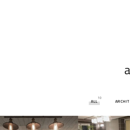
a
10
ALL
ARCHI