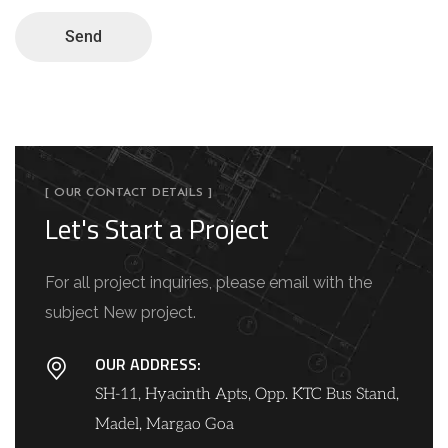
Send
[ OUR CONTACT DETAILS ]
Let's Start a Project
For all project inquiries, please email with the
subject New project.
OUR ADDRESS:
SH-11, Hyacinth Apts, Opp. KTC Bus Stand,
Madel, Margao Goa