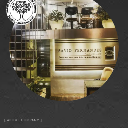
[ ABOUT COMPANY ]