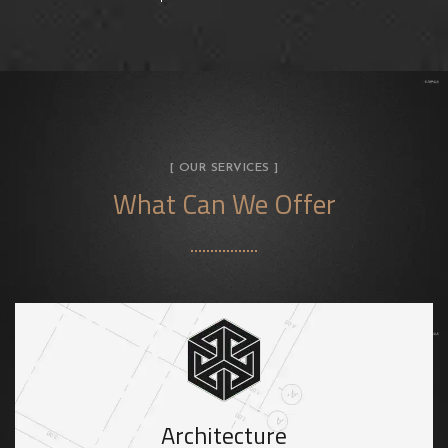
[ OUR SERVICES ]
What Can We Offer
Architecture