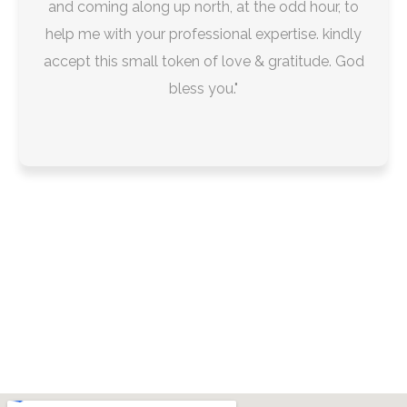
and coming along up north, at the odd hour, to
help me with your professional expertise. kindly
accept this small token of love & gratitude. God
bless you."