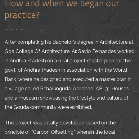
How and when we began our
practice?
After completing his Bachelor’s degree in Architecture at
Goa College Of Architecture. Ar. Savio Fernandes worked
in Andhra Pradesh on a rural project master plan for the
govt. of Andhra Pradesh in association with the World
Bank, where he designed and executed a master plan in
a village called Beharunguda, Adilabad, AP. 31 Houses
and a museum showcasing the lifestyle and culture of
the Gouda community were exhibited.
This project was totally developed based on the
principle of “Carbon Offsetting” wherein the local