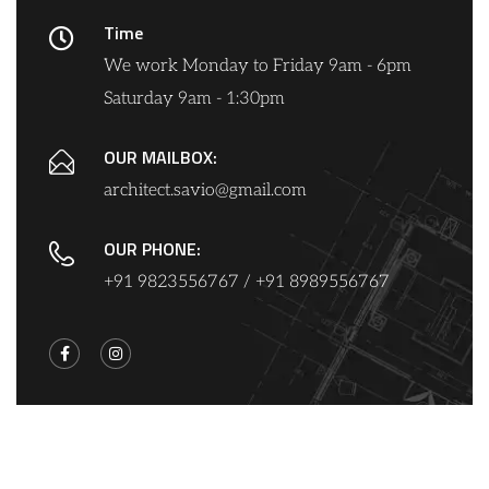
Time
We work Monday to Friday 9am - 6pm
Saturday 9am - 1:30pm
OUR MAILBOX:
architect.savio@gmail.com
OUR PHONE:
+91 9823556767 / +91 8989556767