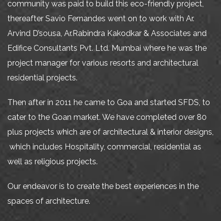
community was paid to build this eco-friendly project,
thereafter Savio Fernandes went on to work with Ar.
Arvind D’sousa, Ar.Rabindra Kakodkar & Associates and
Edifice Consultants Pvt. Ltd. Mumbai where he was the
project manager for various resorts and architectural
residential projects.
Then after in 2011 he came to Goa and started SFDS, to
cater to the Goan market. We have completed over 80
plus projects which are of architectural & interior designs,
which includes Hospitality, commercial, residential as
well as religious projects.
Our endeavor is to create the best experiences in the
spaces of architecture.