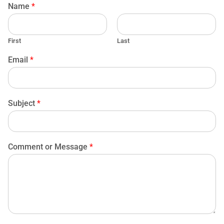
Name
*
First
Last
Email
*
Subject
*
Comment or Message
*