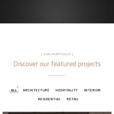
[ OUR PORTFOLIO ]
Discover our featured projects
6
ALL
ARCHITECTURE
HOSPITALITY
INTERIOR
RESIDENTIAL
RETAIL