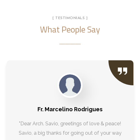
[ TESTIMONIALS ]
What People Say
Fr. Marcelino Rodrigues
"Dear Arch. Savio, greetings of love & peace!
Savio, a big thanks for going out of your way