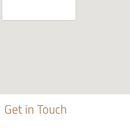
Get in Touch