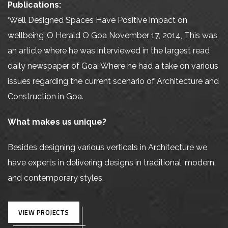
Publications:
‘Well Designed Spaces Have Positive impact on
wellbeing’ O Herald O Goa November 17, 2014, This was
an article where he was interviewed in the largest read
daily newspaper of Goa. Where he had a take on various
issues regarding the current scenario of Architecture and
Construction in Goa.
What makes us unique?
Besides designing various verticals in Architecture we
have experts in delivering designs in traditional, modern,
and contemporary styles.
VIEW PROJECTS