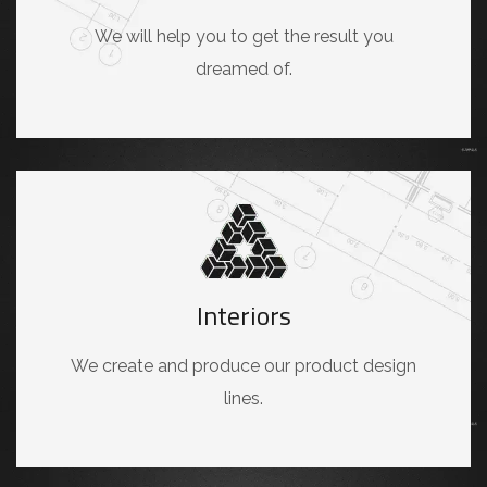
We will help you to get the result you
dreamed of.
Interiors
We create and produce our product design
lines.