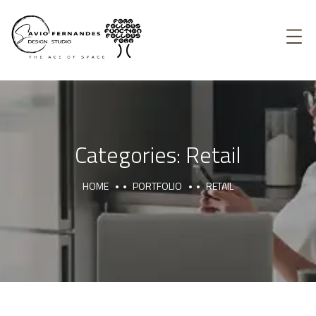
Categories:
Retail
HOME
PORTFOLIO
RETAIL